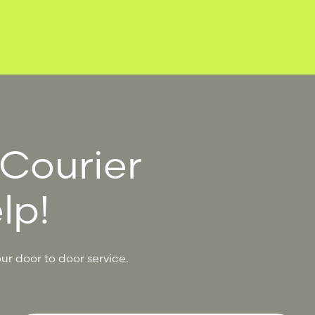
 Courier
lp!
ur door to door service.