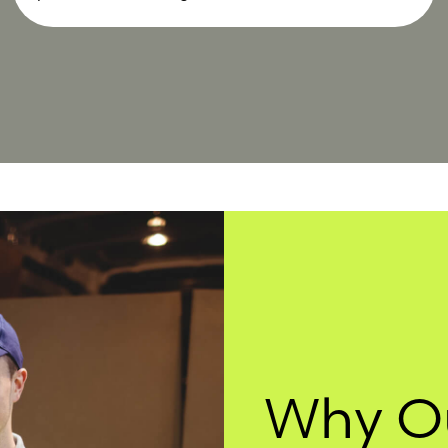
Why O