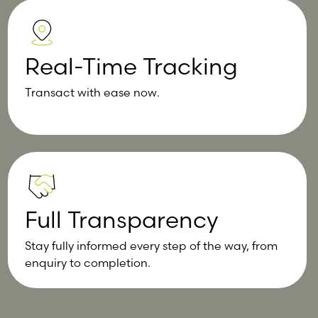
Real-Time Tracking
Transact with ease now.
Full Transparency
Stay fully informed every step of the way, from
enquiry to completion.