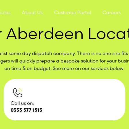
icles
About Us
Customer Portal
Careers
 Aberdeen Loca
list same day dispatch company. There is no one size fits a
ers will quickly prepare a bespoke solution for your busi
on time & on budget. See more on our services below:
Call us on:
0333 577 1513