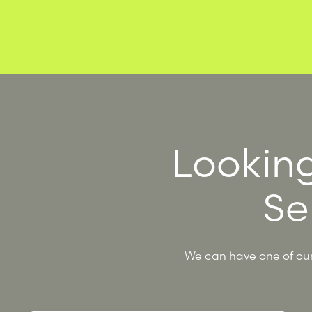
Looking
Se
We can have one of our 