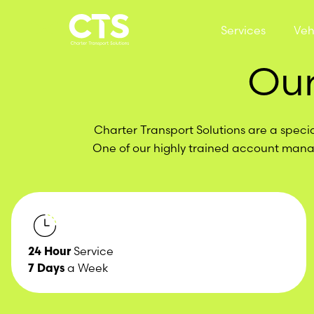
Skip to content
Services
Veh
Our
Charter Transport Solutions are a specia
One of our highly trained account manag
24 Hour
Service
7 Days
a Week