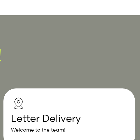
!
Letter Delivery
Welcome to the team!