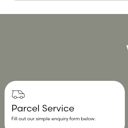
Parcel Service
Fill out our simple enquiry form below.