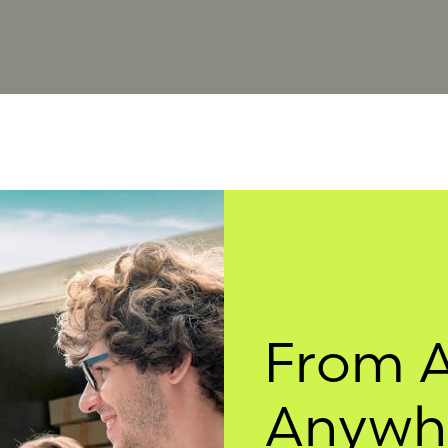
From 
Anywhe