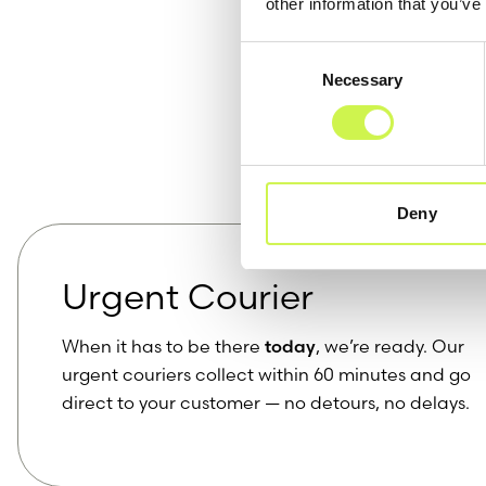
other information that you’ve
Consent
Necessary
Selection
Our 
Deny
Urgent Courier
When it has to be there
today
, we’re ready. Our
urgent couriers collect within 60 minutes and go
direct to your customer — no detours, no delays.