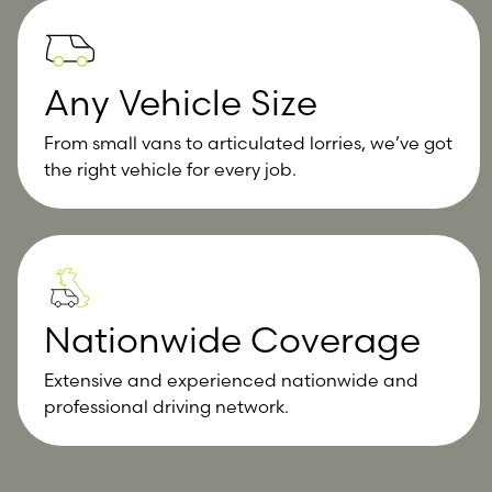
Any Vehicle Size
From small vans to articulated lorries, we’ve got
the right vehicle for every job.
Nationwide Coverage
Extensive and experienced nationwide and
professional driving network.