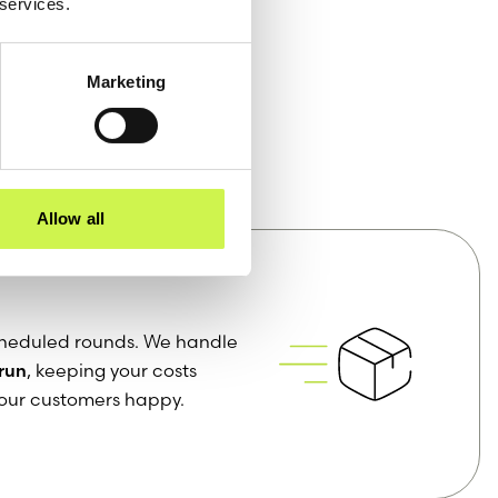
 services.
Marketing
vices
Allow all
 scheduled rounds. We handle
 run
, keeping your costs
our customers happy.