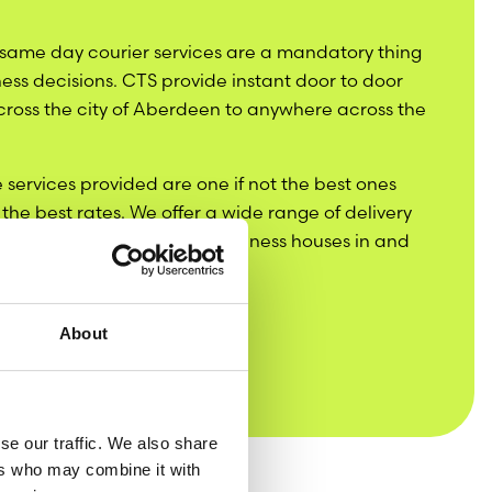
 same day courier services are a mandatory thing
ness decisions. CTS provide instant door to door
across the city of Aberdeen to anywhere across the
 services provided are one if not the best ones
t the best rates. We offer a wide range of delivery
t the needs of all sorts of business houses in and
About
se our traffic. We also share
ers who may combine it with