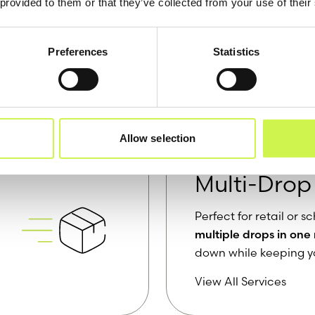
 provided to them or that they’ve collected from your use of their
Preferences
Statistics
Most Popular Ser
Allow selection
Multi-Drop
Perfect for retail or
multiple drops in one
down while keeping y
View All Services