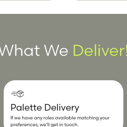
What We
Deliver
Palette Delivery
If we have any roles available matching your
preferences, we’ll get in tuoch.