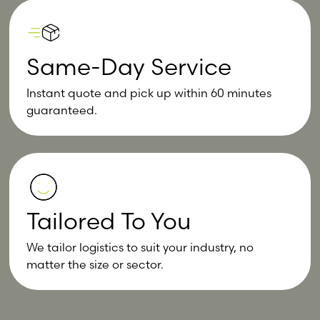
Same-Day Service
Instant quote and pick up within 60 minutes
guaranteed.
Tailored To You
We tailor logistics to suit your industry, no
matter the size or sector.