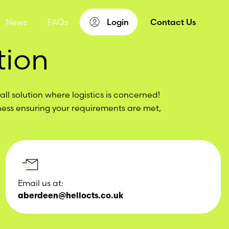
News
FAQs
Login
Contact Us
tion
ll solution where logistics is concerned!
ness ensuring your requirements are met,
Email us at:
aberdeen@hellocts.co.uk