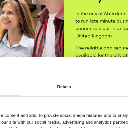
In the city of Aberdeen
to run late minute busi
courier services in an 
United Kingdom.
The reliable and secure
available for the city a
services in order to mee
around Aberdeen.
Details
e content and ads, to provide social media features and to analy
 our site with our social media, advertising and analytics partn