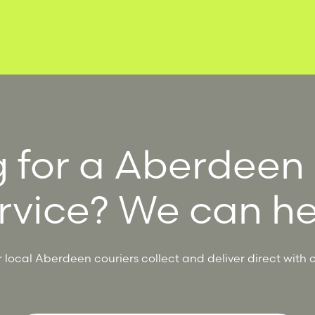
 for a Aberdeen
rvice? We can he
local Aberdeen couriers collect and deliver direct with o