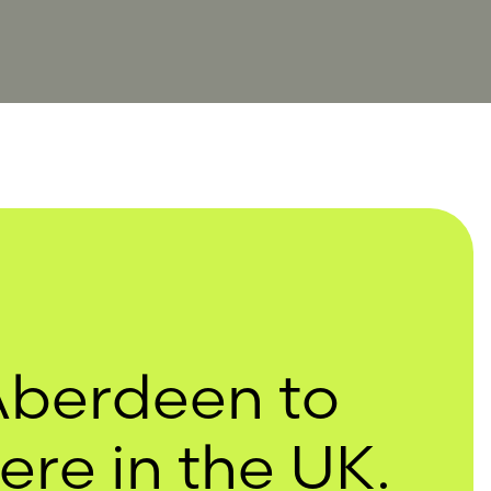
Aberdeen to
re in the UK.