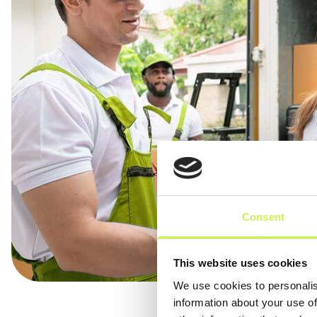
Consent
This website uses cookies
We use cookies to personalis
information about your use of