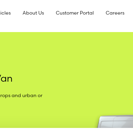
icles
About Us
Customer Portal
Careers
Van
drops and urban or