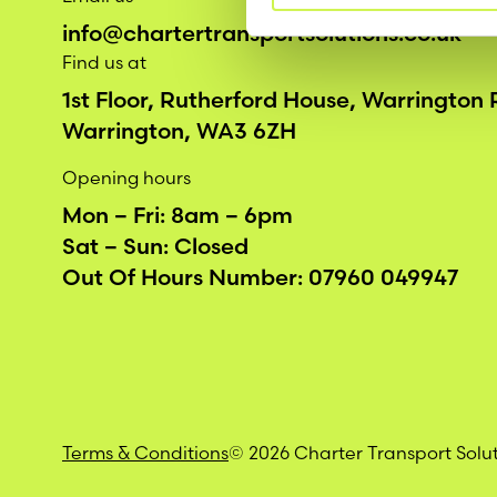
info@chartertransportsolutions.co.uk
Find us at
1st Floor, Rutherford House, Warrington
Warrington, WA3 6ZH
Opening hours
Mon – Fri: 8am – 6pm
Sat – Sun: Closed
Out Of Hours Number:
07960 049947
Terms & Conditions
© 2026 Charter Transport Solu