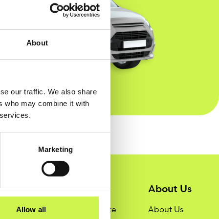
About
se our traffic. We also share
ers who may combine it with
 services.
Marketing
Services
About Us
Get a Quote
About Us
Allow all