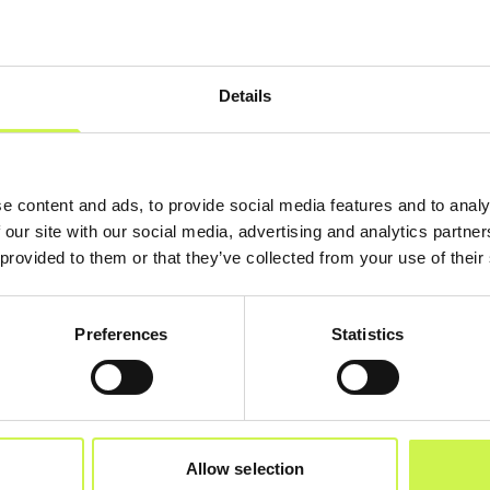
Details
e content and ads, to provide social media features and to analy
 our site with our social media, advertising and analytics partn
 provided to them or that they’ve collected from your use of their
Preferences
Statistics
Allow selection