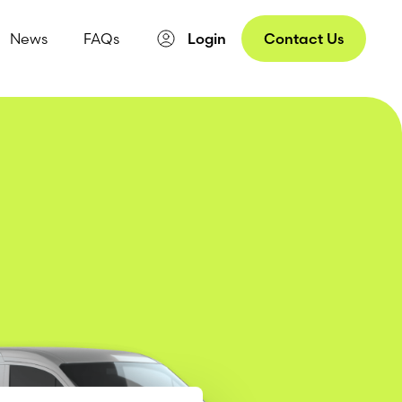
News
FAQs
Login
Contact Us