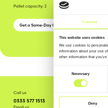
Pallet capacity
: 2
Consent
Get a Same-Day Quote
This website uses cookies
We use cookies to personalis
information about your use of
other information that you’ve
Consent
Necessary
Selection
Call us
0333 577 1513
Deny
Email us