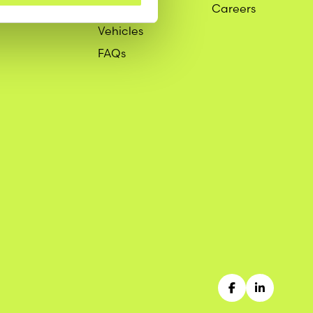
Services
Careers
Vehicles
FAQs