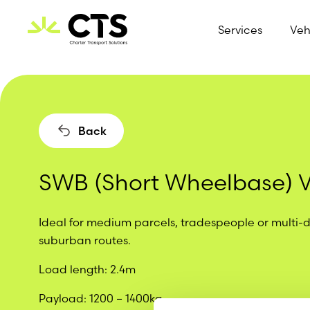
Services
Veh
Skip to content
Back
SWB (Short Wheelbase) 
Ideal for medium parcels, tradespeople or multi-
suburban routes.
Load length
: 2.4m
Payload
: 1200 – 1400kg